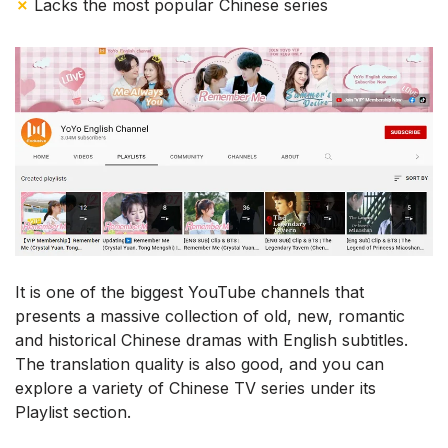
✗
Lacks the most popular Chinese series
It is one of the biggest YouTube channels that
presents a massive collection of old, new, romantic
and historical Chinese dramas with English subtitles.
The translation quality is also good, and you can
explore a variety of Chinese TV series under its
Playlist section.