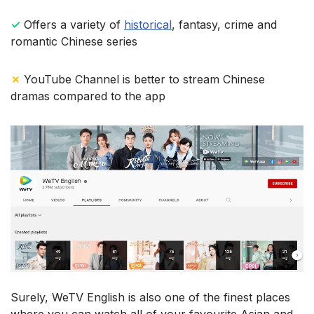
✓
Offers a variety of
historical
, fantasy, crime and
romantic Chinese series
✗
YouTube Channel is better to stream Chinese
dramas compared to the app
Surely, WeTV English is also one of the finest places
where you can watch all of your favourite Asian and