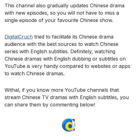
This channel also gradually updates Chinese drama
with new episodes, so you will not have to miss a
single episode of your favourite Chinese show.
DigitalCruch
tried to facilitate its Chinese drama
audience with the best sources to watch Chinese
series with English subtitles. Definitely, watching
Chinese dramas with English dubbing or subtitles on
YouTube is very handy compared to websites or apps
to watch Chinese dramas.
Withal, if you know more YouTube channels that
stream Chinese TV dramas with English subtitles, you
can share them by commenting below!