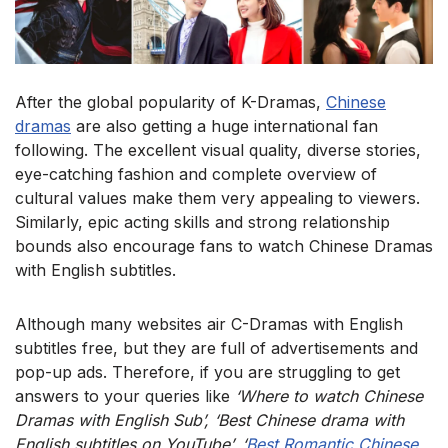
After the global popularity of K-Dramas,
Chinese
dramas
are also getting a huge international fan
following. The excellent visual quality, diverse stories,
eye-catching fashion and complete overview of
cultural values make them very appealing to viewers.
Similarly, epic acting skills and strong relationship
bounds also encourage fans to watch Chinese Dramas
with English subtitles.
Although many websites air C-Dramas with English
subtitles free, but they are full of advertisements and
pop-up ads. Therefore, if you are struggling to get
answers to your queries like
‘Where to watch Chinese
Dramas with English Sub’, ‘Best Chinese drama with
English subtitles on YouTube’, ‘
Best Romantic Chinese