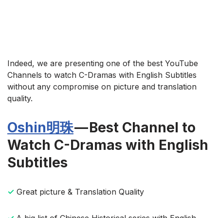
Indeed, we are presenting one of the best YouTube
Channels to watch C-Dramas with English Subtitles
without any compromise on picture and translation
quality.
Oshin明珠
— Best Channel to
Watch C-Dramas with English
Subtitles
✓
Great picture & Translation Quality
✓
A big list of Chinese Historical series with English