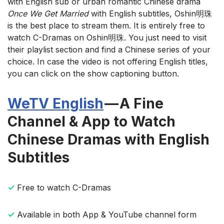
with English sub or urban romantic Chinese drama
Once We Get Married
with English subtitles, Oshin明珠
is the best place to stream them. It is entirely free to
watch C-Dramas on Oshin明珠. You just need to visit
their playlist section and find a Chinese series of your
choice. In case the video is not offering English titles,
you can click on the show captioning button.
WeTV English
— A Fine
Channel & App to Watch
Chinese Dramas with English
Subtitles
✓
Free to watch C-Dramas
✓
Available in both App & YouTube channel form