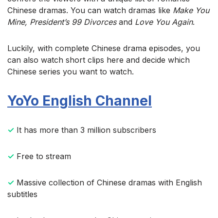
Chinese dramas. You can watch dramas like
Make You
Mine, President’s 99 Divorces
and
Love You Again
.
Luckily, with complete Chinese drama episodes, you
can also watch short clips here and decide which
Chinese series you want to watch.
YoYo English Channel
✓
It has more than 3 million subscribers
✓
Free to stream
✓
Massive collection of Chinese dramas with English
subtitles