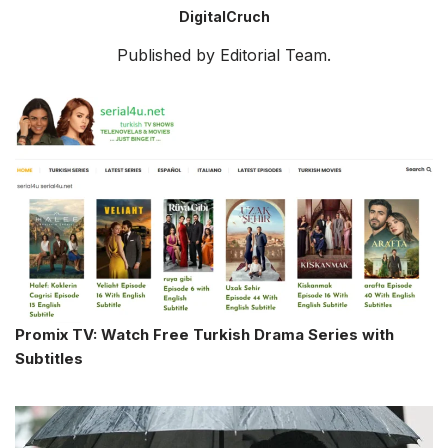
DigitalCruch
Published by Editorial Team.
Promix TV: Watch Free Turkish Drama Series with
Subtitles