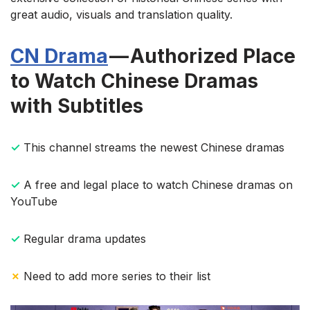
great audio, visuals and translation quality.
CN Drama
— Authorized Place
to Watch Chinese Dramas
with Subtitles
✓
This channel streams the newest Chinese dramas
✓
A free and legal place to watch Chinese dramas on
YouTube
✓
Regular drama updates
✗
Need to add more series to their list