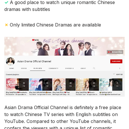
✓
A good place to watch unique romantic Chinese
dramas with subtitles
✗
Only limited Chinese Dramas are available
Asian Drama Official Channel is definitely a free place
to watch Chinese TV series with English subtitles on
YouTube. Compared to other YouTube channels, it
confers the viewers with a unique list of romantic