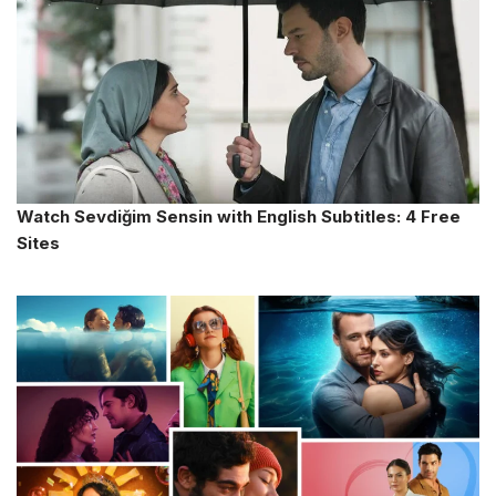
Watch Sevdiğim Sensin with English Subtitles: 4 Free
Sites