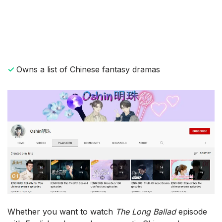
✓
Owns a list of Chinese fantasy dramas
Whether you want to watch
The Long Ballad
episode