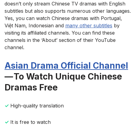
doesn’t only stream Chinese TV dramas with English
subtitles but also supports numerous other languages.
Yes, you can watch Chinese dramas with Portugal,
Việt Nam, Indonesian and
many other subtitles
by
visiting its affiliated channels. You can find these
channels in the ‘About’ section of their YouTube
channel.
Asian Drama Official Channel
— To Watch Unique Chinese
Dramas Free
✓
High-quality translation
✓
It is free to watch