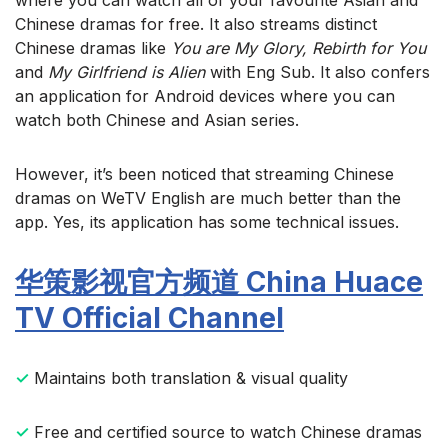
Chinese dramas for free. It also streams distinct
Chinese dramas like
You are My Glory, Rebirth for You
and
My Girlfriend is Alien
with Eng Sub. It also confers
an application for Android devices where you can
watch both Chinese and Asian series.
However, it’s been noticed that streaming Chinese
dramas on WeTV English are much better than the
app. Yes, its application has some technical issues.
华策影视官方频道 China Huace
TV Official Channel
✓
Maintains both translation & visual quality
✓
Free and certified source to watch Chinese dramas