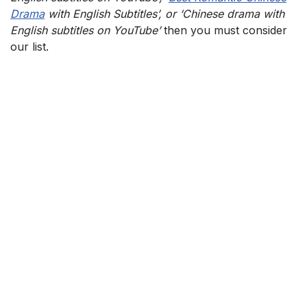
Drama
with English Subtitles’, or ‘Chinese drama with
English subtitles on YouTube’
then you must consider
our list.