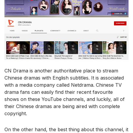
CN Drama is another authoritative place to stream
Chinese dramas with English subtitles. It is associated
with a media company called Netdrama. Chinese TV
drama fans can easily find their recent favourite
shows on these YouTube channels, and luckily, all of
their Chinese dramas are being aired with complete
copyright.
On the other hand, the best thing about this channel, it