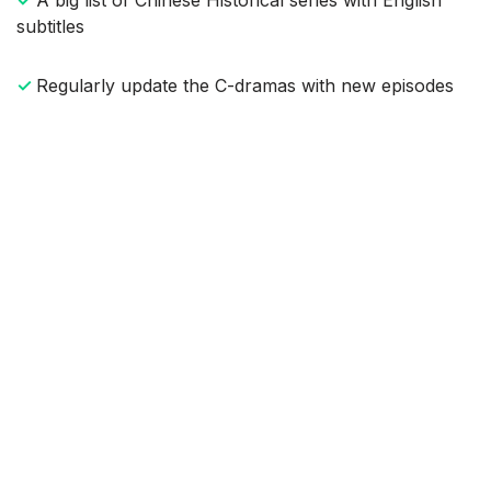
subtitles
✓
Regularly update the C-dramas with new episodes