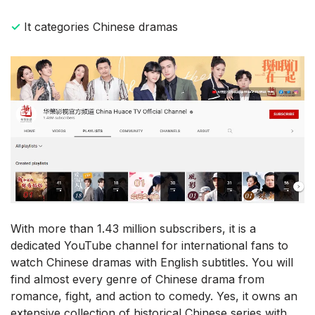
✓
It categories Chinese dramas
With more than 1.43 million subscribers, it is a
dedicated YouTube channel for international fans to
watch Chinese dramas with English subtitles. You will
find almost every genre of Chinese drama from
romance, fight, and action to comedy. Yes, it owns an
extensive collection of historical Chinese series with