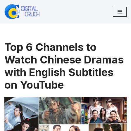
Skip
to
content
Top 6 Channels to
Watch Chinese Dramas
with English Subtitles
on YouTube