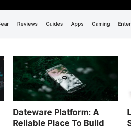
Gear
Reviews
Guides
Apps
Gaming
Ente
Dateware Platform: A
L
Reliable Place To Build