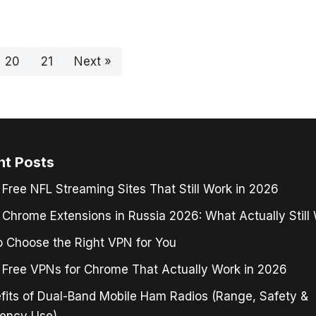
20
21
Next »
nt Posts
 Free NFL Streaming Sites That Still Work in 2026
Chrome Extensions in Russia 2026: What Actually Still
 Choose the Right VPN for You
 Free VPNs for Chrome That Actually Work in 2026
fits of Dual-Band Mobile Ham Radios (Range, Safety &