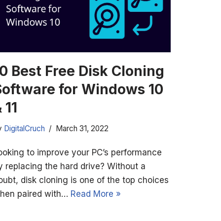
0 Best Free Disk Cloning
Software for Windows 10
 11
y
DigitalCruch
March 31, 2022
ooking to improve your PC’s performance
y replacing the hard drive? Without a
oubt, disk cloning is one of the top choices
hen paired with…
Read More »