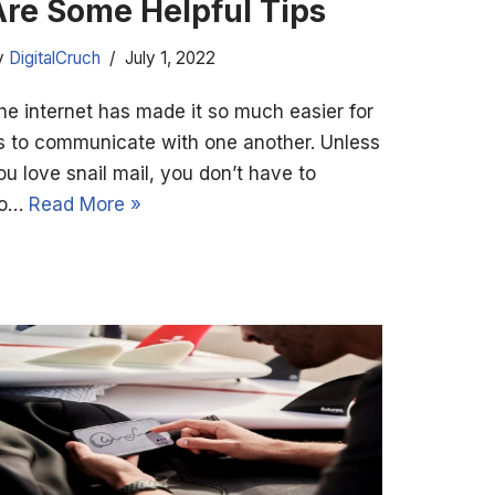
Are Some Helpful Tips
y
DigitalCruch
July 1, 2022
he internet has made it so much easier for
s to communicate with one another. Unless
ou love snail mail, you don’t have to
o…
Read More »