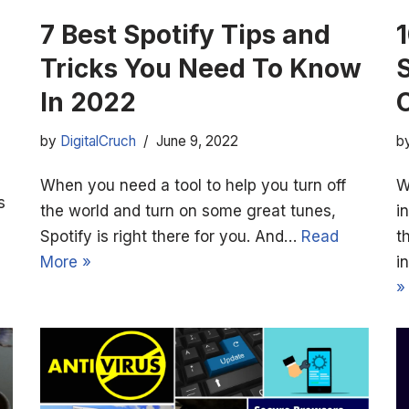
7 Best Spotify Tips and
Tricks You Need To Know
In 2022
by
DigitalCruch
June 9, 2022
b
When you need a tool to help you turn off
W
s
the world and turn on some great tunes,
i
Spotify is right there for you. And…
Read
t
More »
i
»