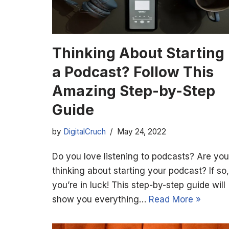
Thinking About Starting
a Podcast? Follow This
Amazing Step-by-Step
Guide
by
DigitalCruch
May 24, 2022
Do you love listening to podcasts? Are you
thinking about starting your podcast? If so,
you’re in luck! This step-by-step guide will
show you everything…
Read More »