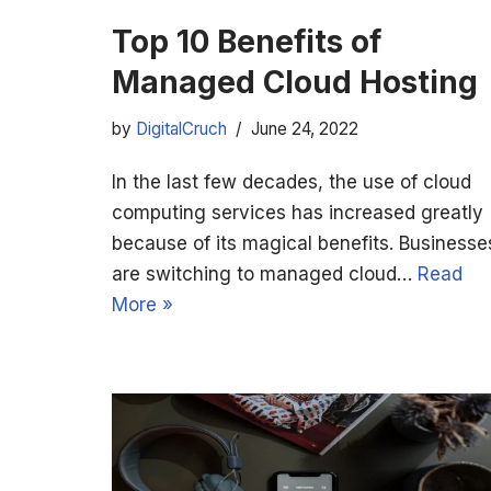
Top 10 Benefits of
Managed Cloud Hosting
by
DigitalCruch
June 24, 2022
In the last few decades, the use of cloud
computing services has increased greatly
because of its magical benefits. Businesse
are switching to managed cloud…
Read
More »