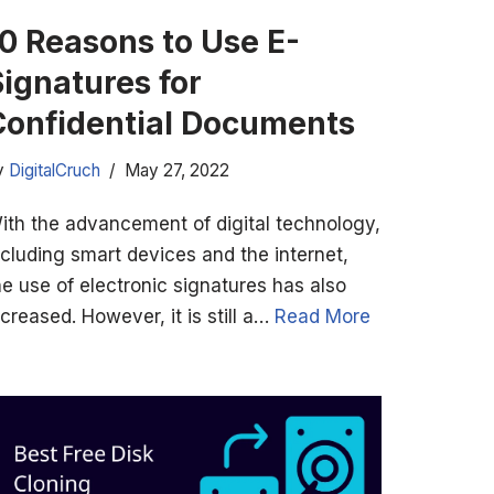
10 Reasons to Use E-
Signatures for
Confidential Documents
y
DigitalCruch
May 27, 2022
ith the advancement of digital technology,
ncluding smart devices and the internet,
he use of electronic signatures has also
ncreased. However, it is still a…
Read More