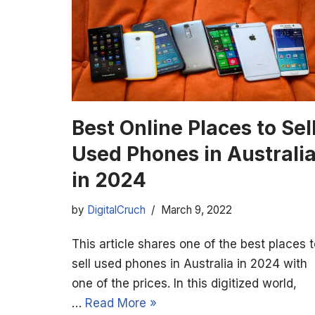
Best Online Places to Sel
Used Phones in Australi
in 2024
by
DigitalCruch
March 9, 2022
This article shares one of the best places 
sell used phones in Australia in 2024 with
one of the prices. In this digitized world,
…
Read More »