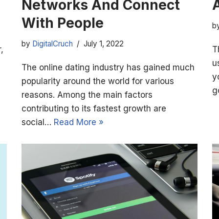
Networks And Connect
With People
b
by
DigitalCruch
July 1, 2022
,
T
u
The online dating industry has gained much
y
popularity around the world for various
g
reasons. Among the main factors
contributing to its fastest growth are
social…
Read More »