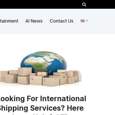
rtainment
AI News
Contact Us
ooking For International
Shipping Services? Here