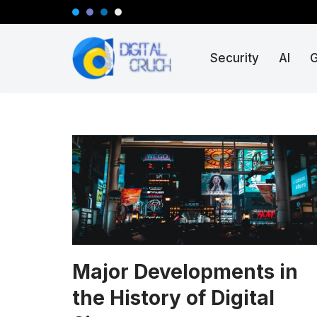
Skip
Security
AI
to
content
Major Developments in
the History of Digital