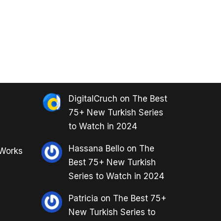
DigitalCruch
on
The Best
75+ New Turkish Series
to Watch in 2024
Hassana Bello
on
The
 Works
Best 75+ New Turkish
Series to Watch in 2024
Patricia
on
The Best 75+
New Turkish Series to