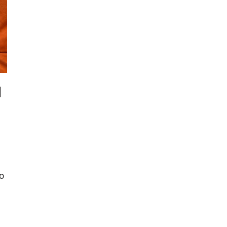
l
a
to