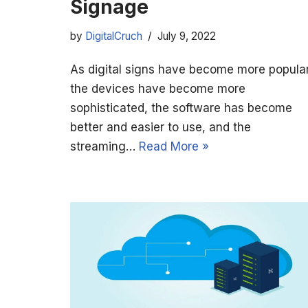
Signage
by
DigitalCruch
July 9, 2022
As digital signs have become more popular
the devices have become more
sophisticated, the software has become
better and easier to use, and the
streaming…
Read More »