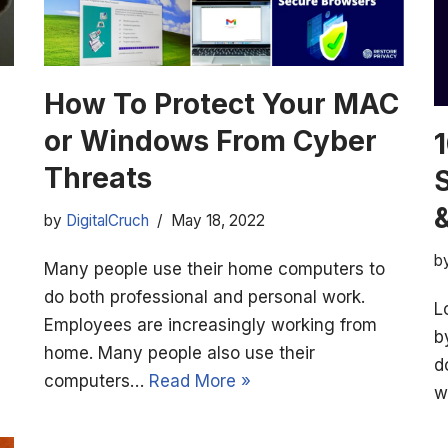
How To Protect Your MAC
or Windows From Cyber
1
Threats
&
by
DigitalCruch
May 18, 2022
b
Many people use their home computers to
do both professional and personal work.
L
Employees are increasingly working from
b
home. Many people also use their
d
computers…
Read More »
w