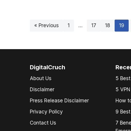
« Previous
1
…
17
18
19
DigitalCruch
Rece
About Us
5 Best
Disclaimer
5 VPN 
Press Release Disclaimer
How to
Privacy Policy
9 Best
Contact Us
7 Bene