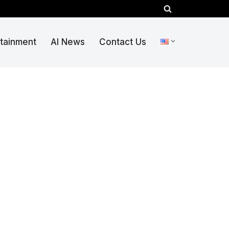
rtainment
AI News
Contact Us