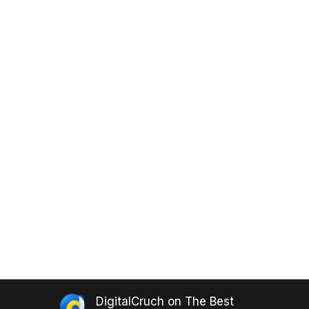
DigitalCruch
on
The Best