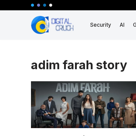
Skip
Security
AI
to
content
adim farah story