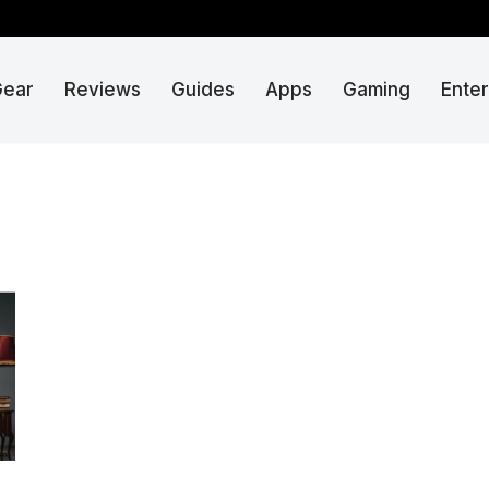
Gear
Reviews
Guides
Apps
Gaming
Ente