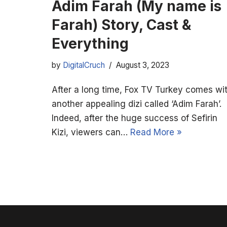
Adim Farah (My name is
Farah) Story, Cast &
Everything
by
DigitalCruch
August 3, 2023
After a long time, Fox TV Turkey comes wi
another appealing dizi called ‘Adim Farah’.
Indeed, after the huge success of Sefirin
Kizi, viewers can…
Read More »