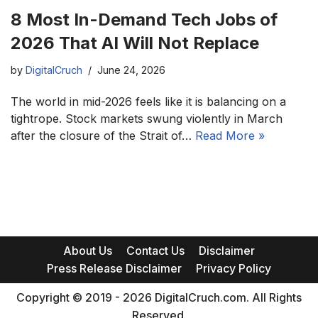
8 Most In-Demand Tech Jobs of
2026 That AI Will Not Replace
by
DigitalCruch
June 24, 2026
The world in mid-2026 feels like it is balancing on a
tightrope. Stock markets swung violently in March
after the closure of the Strait of…
Read More »
About Us
Contact Us
Disclaimer
Press Release Disclaimer
Privacy Policy
Copyright © 2019 - 2026 DigitalCruch.com. All Rights
Reserved.