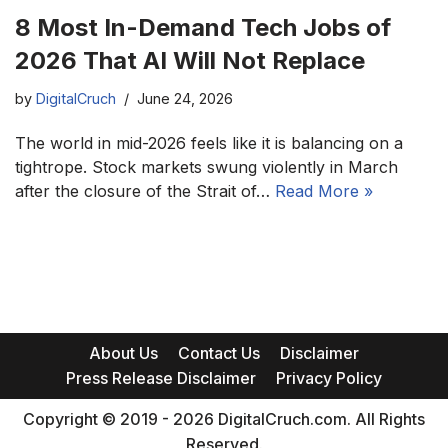
8 Most In-Demand Tech Jobs of
2026 That AI Will Not Replace
by
DigitalCruch
June 24, 2026
The world in mid-2026 feels like it is balancing on a
tightrope. Stock markets swung violently in March
after the closure of the Strait of…
Read More »
About Us
Contact Us
Disclaimer
Press Release Disclaimer
Privacy Policy
Copyright © 2019 - 2026 DigitalCruch.com. All Rights
Reserved.