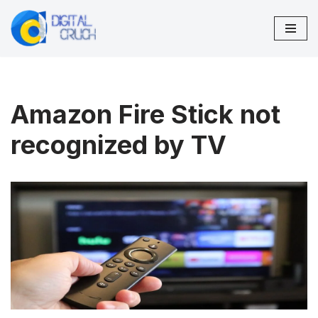
Skip
to
content
Amazon Fire Stick not
recognized by TV