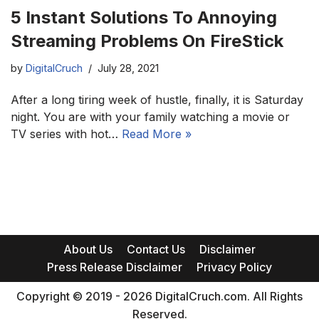
5 Instant Solutions To Annoying
Streaming Problems On FireStick
by
DigitalCruch
July 28, 2021
After a long tiring week of hustle, finally, it is Saturday
night. You are with your family watching a movie or
TV series with hot…
Read More »
About Us
Contact Us
Disclaimer
Press Release Disclaimer
Privacy Policy
Copyright © 2019 - 2026 DigitalCruch.com. All Rights
Reserved.