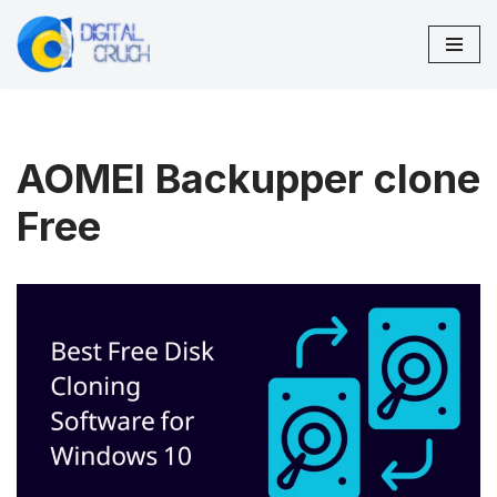
Skip
to
content
AOMEI Backupper clone
Free