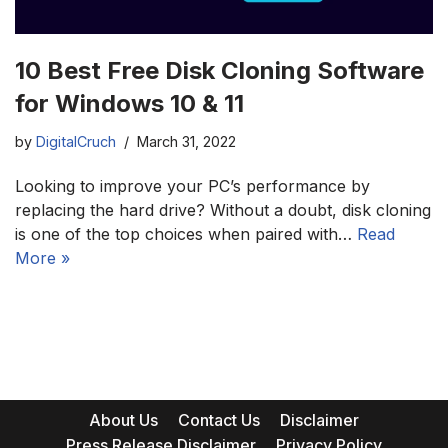
10 Best Free Disk Cloning Software
for Windows 10 & 11
by
DigitalCruch
March 31, 2022
Looking to improve your PC’s performance by
replacing the hard drive? Without a doubt, disk cloning
is one of the top choices when paired with…
Read
More »
About Us
Contact Us
Disclaimer
Press Release Disclaimer
Privacy Policy