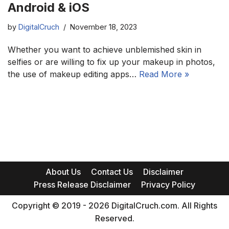
Android & iOS
by
DigitalCruch
November 18, 2023
Whether you want to achieve unblemished skin in
selfies or are willing to fix up your makeup in photos,
the use of makeup editing apps…
Read More »
About Us
Contact Us
Disclaimer
Press Release Disclaimer
Privacy Policy
Copyright © 2019 - 2026 DigitalCruch.com. All Rights
Reserved.