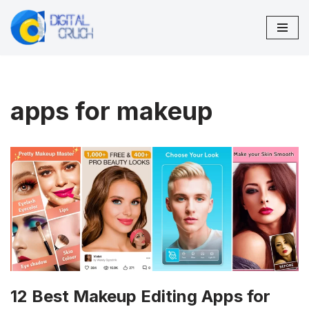
Skip
to
content
apps for makeup
12 Best Makeup Editing Apps for