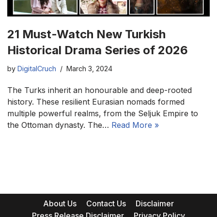
21 Must-Watch New Turkish
Historical Drama Series of 2026
by
DigitalCruch
March 3, 2024
The Turks inherit an honourable and deep-rooted
history. These resilient Eurasian nomads formed
multiple powerful realms, from the Seljuk Empire to
the Ottoman dynasty. The…
Read More »
About Us
Contact Us
Disclaimer
Press Release Disclaimer
Privacy Policy