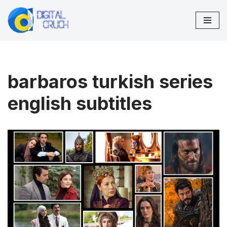
Skip
to
content
barbaros turkish series
english subtitles