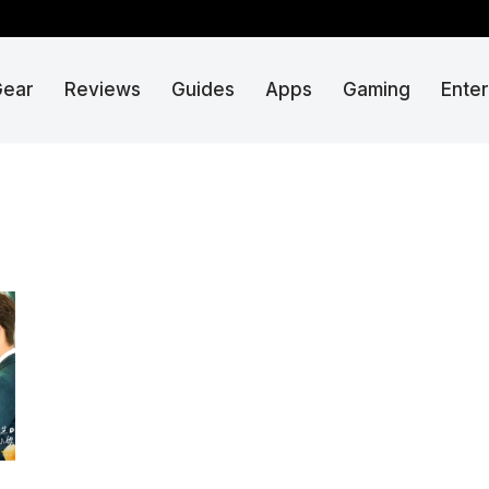
Gear
Reviews
Guides
Apps
Gaming
Ente