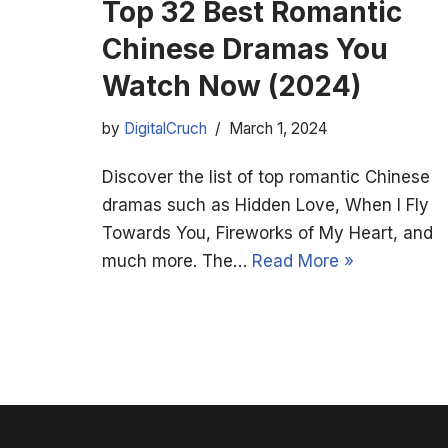
Top 32 Best Romantic
Chinese Dramas You
Watch Now (2024)
by
DigitalCruch
March 1, 2024
Discover the list of top romantic Chinese
dramas such as Hidden Love, When I Fly
Towards You, Fireworks of My Heart, and
much more. The…
Read More »