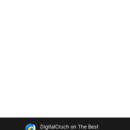
DigitalCruch
on
The Best