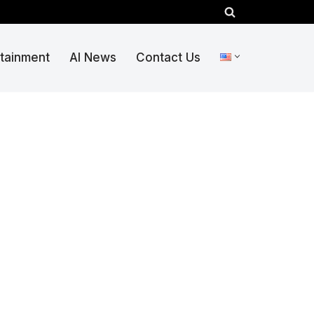
rtainment
AI News
Contact Us