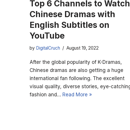
Top 6 Channels to Watch
Chinese Dramas with
English Subtitles on
YouTube
by
DigitalCruch
August 19, 2022
After the global popularity of K-Dramas,
Chinese dramas are also getting a huge
international fan following. The excellent
visual quality, diverse stories, eye-catchin
fashion and…
Read More »