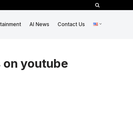
rtainment
AI News
Contact Us
s on youtube