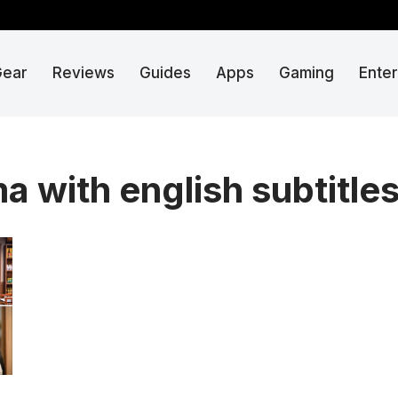
Gear
Reviews
Guides
Apps
Gaming
Ente
a with english subtitle