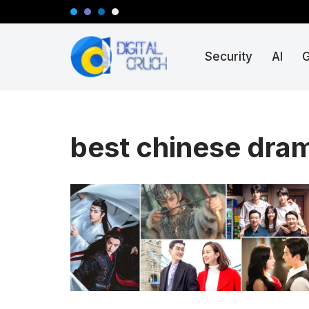
Skip
Security
AI
to
content
best chinese dram