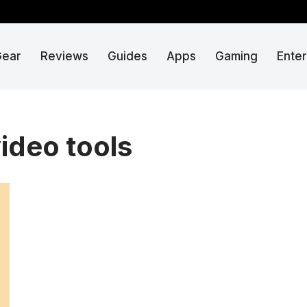
Gear
Reviews
Guides
Apps
Gaming
Ente
ideo tools