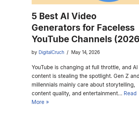
5 Best AI Video
Generators for Faceless
YouTube Channels (2026
by
DigitalCruch
May 14, 2026
YouTube is changing at full throttle, and AI
content is stealing the spotlight. Gen Z an
millennials mainly care about storytelling,
content quality, and entertainment…
Read
More »