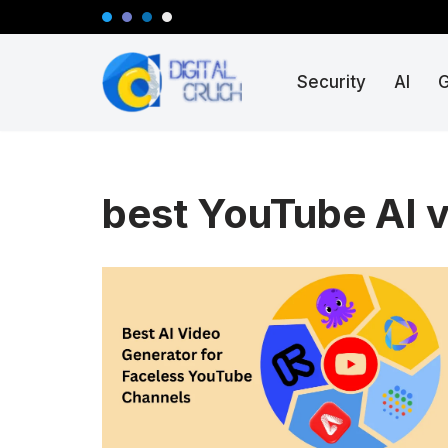
Skip
Security
AI
to
content
best YouTube AI v