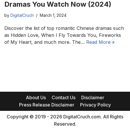
Dramas You Watch Now (2024)
by
DigitalCruch
March 1, 2024
Discover the list of top romantic Chinese dramas such
as Hidden Love, When I Fly Towards You, Fireworks
of My Heart, and much more. The…
Read More »
About Us
Contact Us
Disclaimer
Press Release Disclaimer
Privacy Policy
Copyright © 2019 - 2026 DigitalCruch.com. All Rights
Reserved.