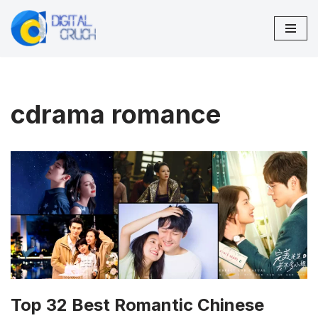
Skip
to
content
cdrama romance
Top 32 Best Romantic Chinese