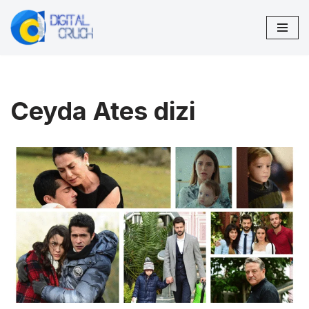
Skip
to
content
Ceyda Ates dizi