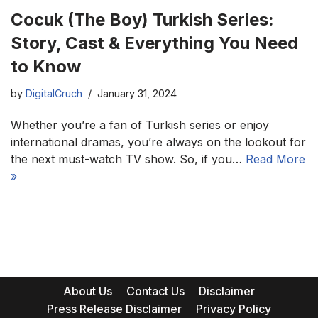
Cocuk (The Boy) Turkish Series:
Story, Cast & Everything You Need
to Know
by
DigitalCruch
January 31, 2024
Whether you’re a fan of Turkish series or enjoy
international dramas, you’re always on the lookout for
the next must-watch TV show. So, if you…
Read More
»
About Us
Contact Us
Disclaimer
Press Release Disclaimer
Privacy Policy