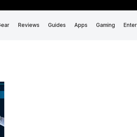
Gear
Reviews
Guides
Apps
Gaming
Ente