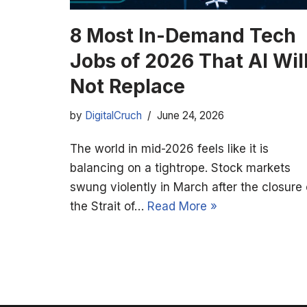
8 Most In-Demand Tech
Jobs of 2026 That AI Wil
Not Replace
by
DigitalCruch
June 24, 2026
The world in mid-2026 feels like it is
balancing on a tightrope. Stock markets
swung violently in March after the closure 
the Strait of…
Read More »