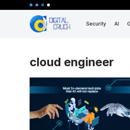
Skip
Security
AI
to
content
cloud engineer