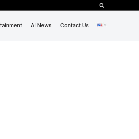
rtainment
AI News
Contact Us