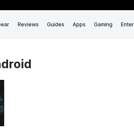
Gear
Reviews
Guides
Apps
Gaming
Ente
ndroid