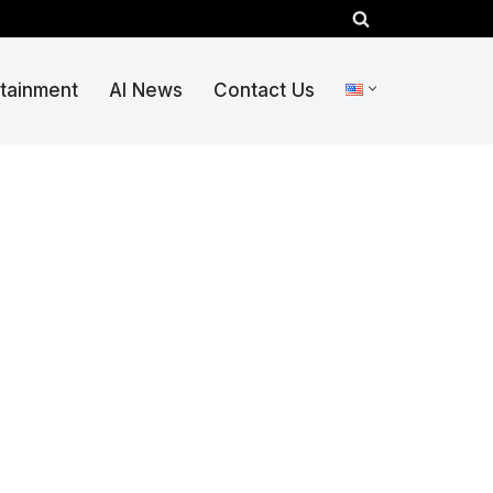
rtainment
AI News
Contact Us