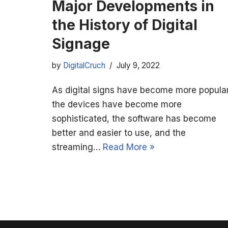
Major Developments in
the History of Digital
Signage
by
DigitalCruch
July 9, 2022
As digital signs have become more popular
the devices have become more
sophisticated, the software has become
better and easier to use, and the
streaming…
Read More »