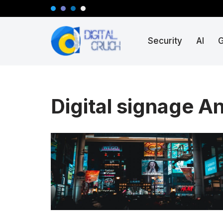
Skip
Security
AI
to
content
Digital signage A