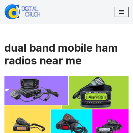
Skip
to
content
dual band mobile ham
radios near me