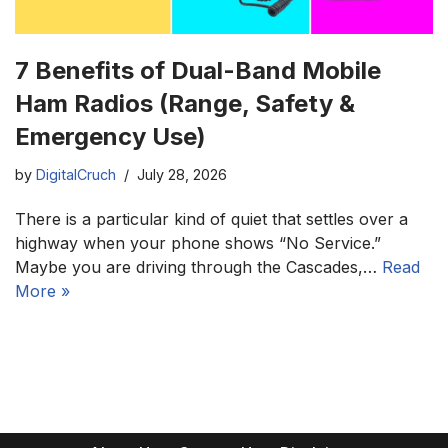
7 Benefits of Dual-Band Mobile
Ham Radios (Range, Safety &
Emergency Use)
by
DigitalCruch
July 28, 2026
There is a particular kind of quiet that settles over a
highway when your phone shows “No Service.”
Maybe you are driving through the Cascades,…
Read
More »