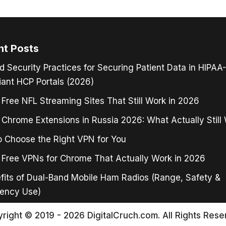
nt Posts
d Security Practices for Securing Patient Data in HIPAA-
ant HCP Portals (2026)
 Free NFL Streaming Sites That Still Work in 2026
Chrome Extensions in Russia 2026: What Actually Still
 Choose the Right VPN for You
 Free VPNs for Chrome That Actually Work in 2026
fits of Dual-Band Mobile Ham Radios (Range, Safety &
ency Use)
right © 2019 - 2026 DigitalCruch.com. All Rights Rese