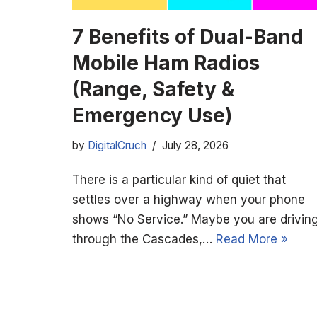
7 Benefits of Dual-Band
Mobile Ham Radios
(Range, Safety &
Emergency Use)
by
DigitalCruch
July 28, 2026
There is a particular kind of quiet that
settles over a highway when your phone
shows “No Service.” Maybe you are drivin
through the Cascades,…
Read More »