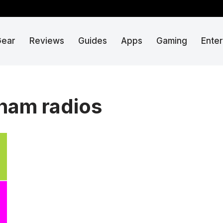
Gear
Reviews
Guides
Apps
Gaming
Ente
 ham radios