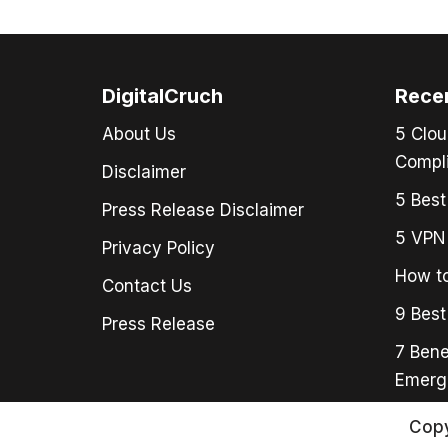
DigitalCruch
Rece
About Us
5 Clou
Compli
Disclaimer
5 Best
Press Release Disclaimer
5 VPN 
Privacy Policy
How to
Contact Us
9 Best
Press Release
7 Bene
Emerg
Copy