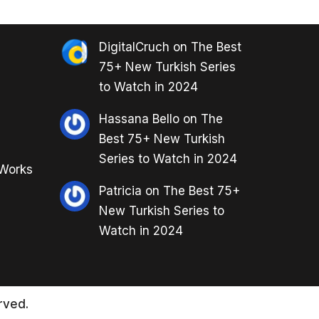
DigitalCruch
on
The Best
75+ New Turkish Series
to Watch in 2024
Hassana Bello
on
The
Best 75+ New Turkish
Series to Watch in 2024
 Works
Patricia
on
The Best 75+
New Turkish Series to
Watch in 2024
rved.