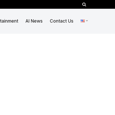
rtainment
AI News
Contact Us