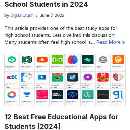
School Students in 2024
by
DigitalCruch
June 7, 2023
This article provides one of the best study apps for
high school students. Lets dive into this discussion!
Many students often feel high school is…
Read More »
12 Best Free Educational Apps for
Students [2024]