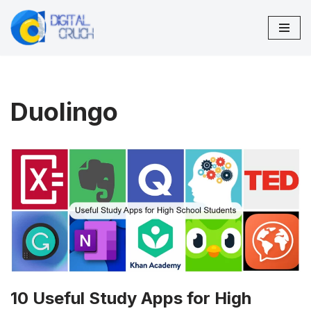
Skip
to
content
Duolingo
10 Useful Study Apps for High