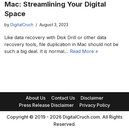
Mac: Streamlining Your Digital
Space
by
DigitalCruch
August 3, 2023
Like data recovery with Disk Drill or other data
recovery tools, file duplication in Mac should not be
such a big deal. It is normal…
Read More »
About Us
Contact Us
Disclaimer
Press Release Disclaimer
Privacy Policy
Copyright © 2019 - 2026 DigitalCruch.com. All Rights
Reserved.