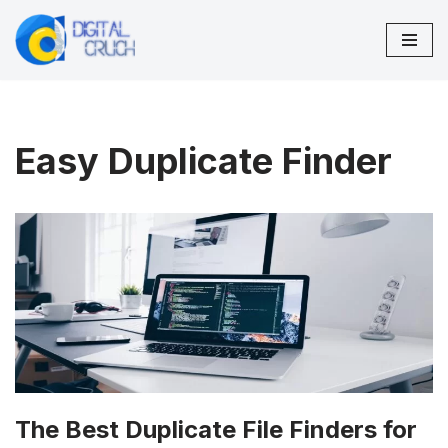
Skip
to
content
Easy Duplicate Finder
The Best Duplicate File Finders for