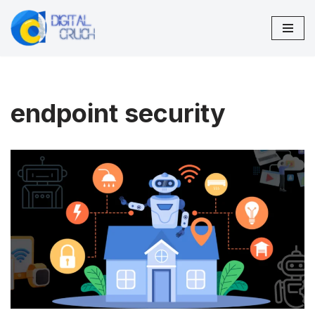
Skip
to
content
endpoint security