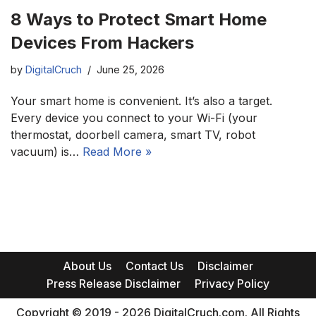
8 Ways to Protect Smart Home
Devices From Hackers
by
DigitalCruch
June 25, 2026
Your smart home is convenient. It’s also a target.
Every device you connect to your Wi-Fi (your
thermostat, doorbell camera, smart TV, robot
vacuum) is…
Read More »
About Us
Contact Us
Disclaimer
Press Release Disclaimer
Privacy Policy
Copyright © 2019 - 2026 DigitalCruch.com. All Rights