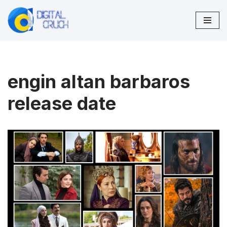
Skip
to
content
engin altan barbaros
release date