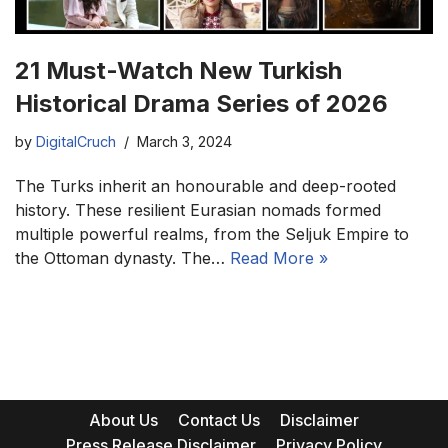
21 Must-Watch New Turkish
Historical Drama Series of 2026
by
DigitalCruch
March 3, 2024
The Turks inherit an honourable and deep-rooted
history. These resilient Eurasian nomads formed
multiple powerful realms, from the Seljuk Empire to
the Ottoman dynasty. The…
Read More »
About Us
Contact Us
Disclaimer
Press Release Disclaimer
Privacy Policy