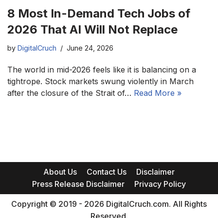
8 Most In-Demand Tech Jobs of
2026 That AI Will Not Replace
by
DigitalCruch
June 24, 2026
The world in mid-2026 feels like it is balancing on a
tightrope. Stock markets swung violently in March
after the closure of the Strait of…
Read More »
About Us
Contact Us
Disclaimer
Press Release Disclaimer
Privacy Policy
Copyright © 2019 - 2026 DigitalCruch.com. All Rights
Reserved.