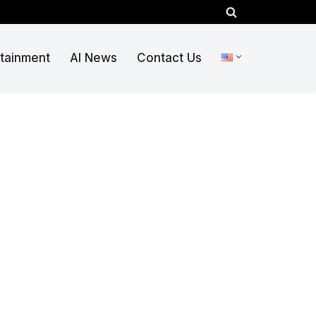
rtainment
AI News
Contact Us