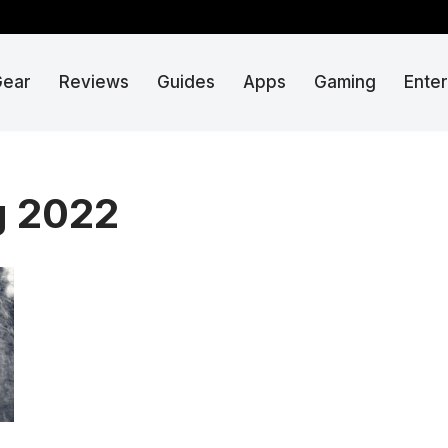
Gear
Reviews
Guides
Apps
Gaming
Ente
g 2022