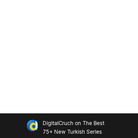
DigitalCruch
on
The Best
75+ New Turkish Series