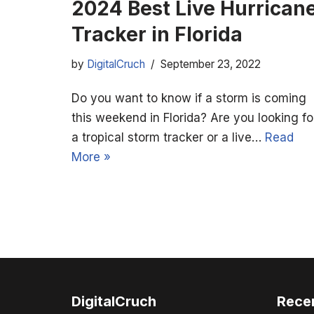
2024 Best Live Hurrican
Tracker in Florida
by
DigitalCruch
September 23, 2022
Do you want to know if a storm is coming
this weekend in Florida? Are you looking fo
a tropical storm tracker or a live…
Read
More »
DigitalCruch
Rece