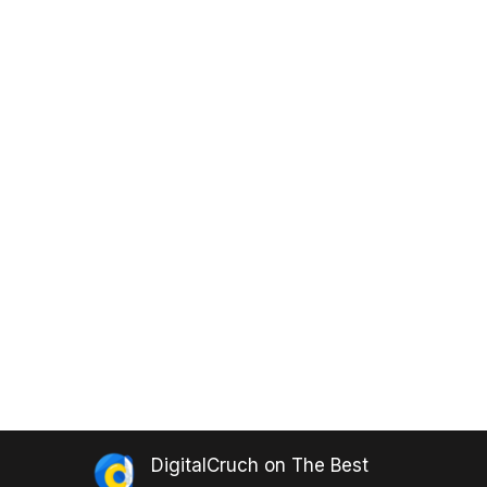
DigitalCruch
on
The Best