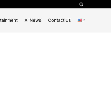
rtainment
AI News
Contact Us