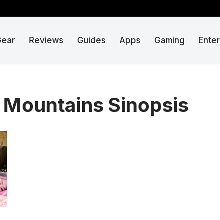
Gear
Reviews
Guides
Apps
Gaming
Ente
n Mountains Sinopsis