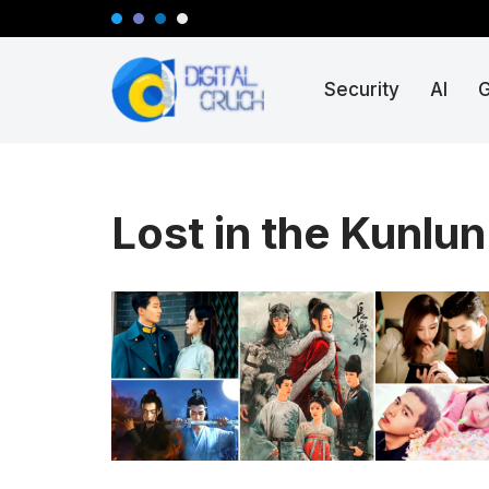
Skip
Security
AI
to
content
Lost in the Kunlu