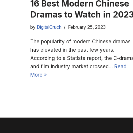
16 Best Modern Chinese
Dramas to Watch in 202
by
DigitalCruch
February 25, 2023
The popularity of modern Chinese dramas
has elevated in the past few years.
According to a Statista report, the C-dram
and film industry market crossed…
Read
More »