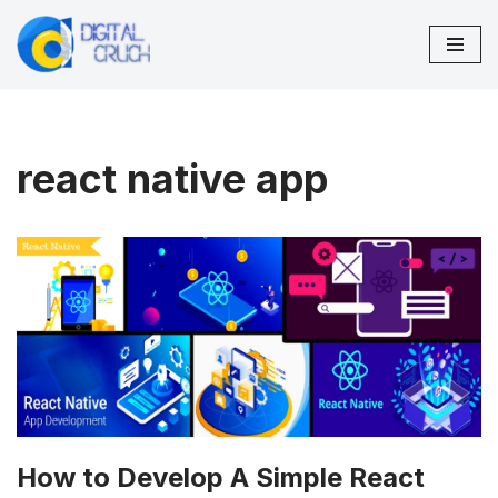
Skip
to
content
react native app
How to Develop A Simple React