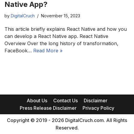
Native App?
by
DigitalCruch
November 15, 2023
This article briefly explains React Native and how you
can develop a React Native app. React Native
Overview Over the long history of transformation,
FaceBook…
Read More »
About Us
Contact Us
Disclaimer
Press Release Disclaimer
Privacy Policy
Copyright © 2019 - 2026 DigitalCruch.com. All Rights
Reserved.