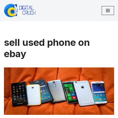
Skip
to
content
sell used phone on
ebay