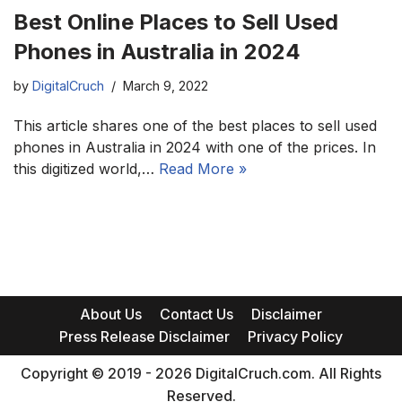
Best Online Places to Sell Used
Phones in Australia in 2024
by
DigitalCruch
March 9, 2022
This article shares one of the best places to sell used
phones in Australia in 2024 with one of the prices. In
this digitized world,…
Read More »
About Us
Contact Us
Disclaimer
Press Release Disclaimer
Privacy Policy
Copyright © 2019 - 2026 DigitalCruch.com. All Rights
Reserved.