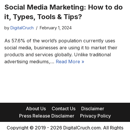
Social Media Marketing: How to do
it, Types, Tools & Tips?
by
DigitalCruch
February 1, 2024
As 57.6% of the world’s population currently uses
social media, businesses are using it to market their
products and services globally. Unlike traditional
advertising mediums,…
Read More »
About Us
Contact Us
Disclaimer
Press Release Disclaimer
Privacy Policy
Copyright © 2019 - 2026 DigitalCruch.com. All Rights