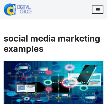
Skip
to
content
social media marketing
examples