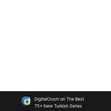
DigitalCruch
on
The Best
75+ New Turkish Series