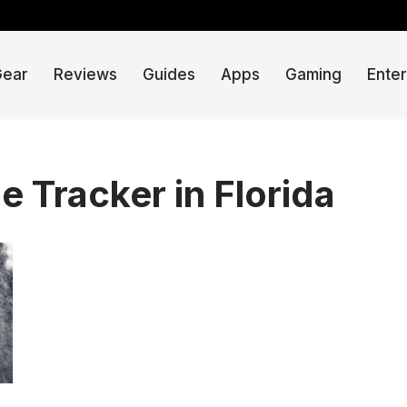
Gear
Reviews
Guides
Apps
Gaming
Ente
e Tracker in Florida