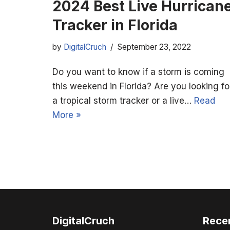
2024 Best Live Hurrican
Tracker in Florida
by
DigitalCruch
September 23, 2022
Do you want to know if a storm is coming
this weekend in Florida? Are you looking fo
a tropical storm tracker or a live…
Read
More »
DigitalCruch
Rece