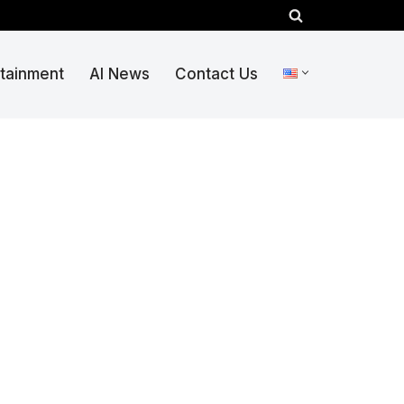
rtainment
AI News
Contact Us