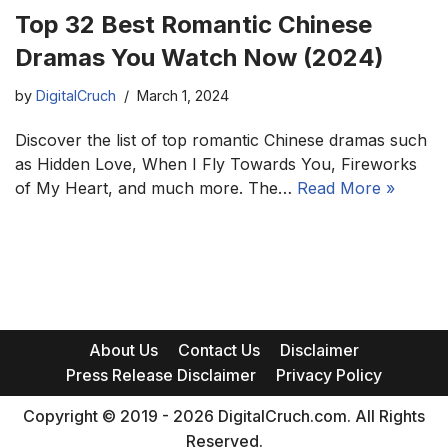
Top 32 Best Romantic Chinese
Dramas You Watch Now (2024)
by
DigitalCruch
March 1, 2024
Discover the list of top romantic Chinese dramas such
as Hidden Love, When I Fly Towards You, Fireworks
of My Heart, and much more. The…
Read More »
About Us
Contact Us
Disclaimer
Press Release Disclaimer
Privacy Policy
Copyright © 2019 - 2026 DigitalCruch.com. All Rights
Reserved.