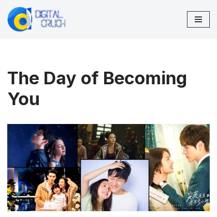
Skip
to
content
The Day of Becoming
You