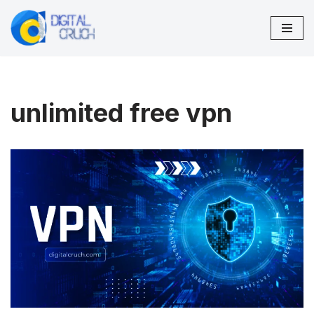
Skip
to
content
unlimited free vpn