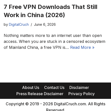
7 Free VPN Downloads That Still
Work in China (2026)
by
DigitalCruch
June 6, 2026
Nothing matters more to an internet user than open
access. When you are stuck in a censored ecosystem
of Mainland China, a free VPN is…
Read More »
About Us
Contact Us
Disclaimer
Press Release Disclaimer
Privacy Policy
Copyright © 2019 - 2026 DigitalCruch.com. All Rights
Reserved.