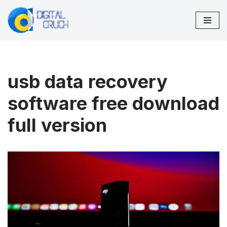
Skip
to
content
usb data recovery
software free download
full version