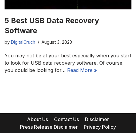
5 Best USB Data Recovery
Software
by
DigitalCruch
August 3, 2023
You may not be at your best especially when you start
to look for USB data recovery software. Of course,
you could be looking for…
Read More »
About Us
Contact Us
Disclaimer
Press Release Disclaimer
Privacy Policy