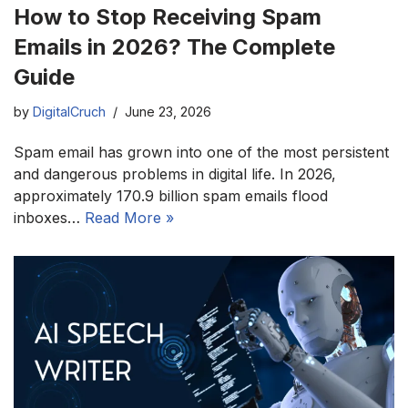
How to Stop Receiving Spam
Emails in 2026? The Complete
Guide
by
DigitalCruch
June 23, 2026
Spam email has grown into one of the most persistent
and dangerous problems in digital life. In 2026,
approximately 170.9 billion spam emails flood
inboxes…
Read More »