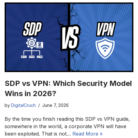
SDP vs VPN: Which Security Model
Wins in 2026?
by
DigitalCruch
June 7, 2026
By the time you finish reading this SDP vs VPN guide,
somewhere in the world, a corporate VPN will have
been exploited. That is not…
Read More »