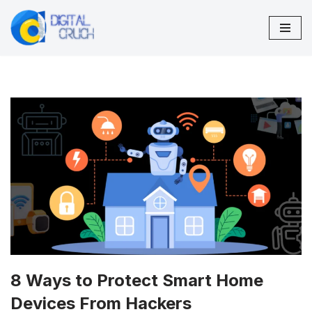
Skip
to
content
8 Ways to Protect Smart Home
Devices From Hackers