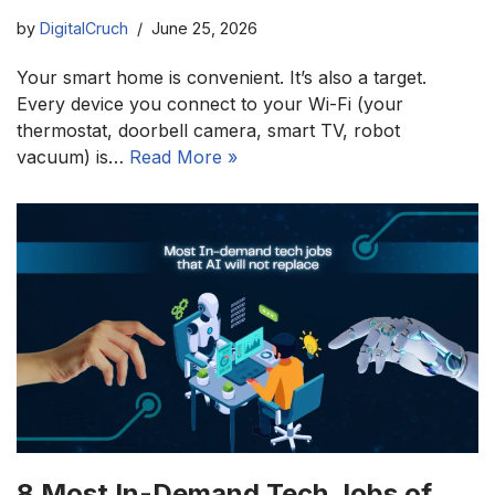
by
DigitalCruch
June 25, 2026
Your smart home is convenient. It’s also a target.
Every device you connect to your Wi-Fi (your
thermostat, doorbell camera, smart TV, robot
vacuum) is…
Read More »
8 Most In-Demand Tech Jobs of