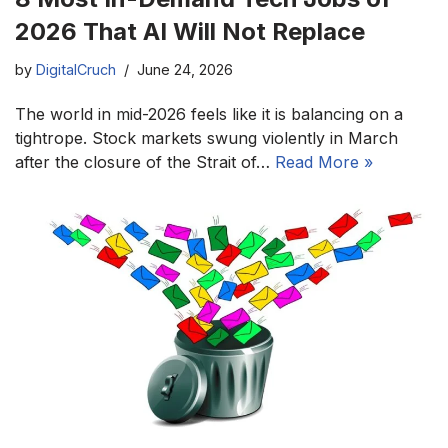
2026 That AI Will Not Replace
by
DigitalCruch
June 24, 2026
The world in mid-2026 feels like it is balancing on a
tightrope. Stock markets swung violently in March
after the closure of the Strait of…
Read More »