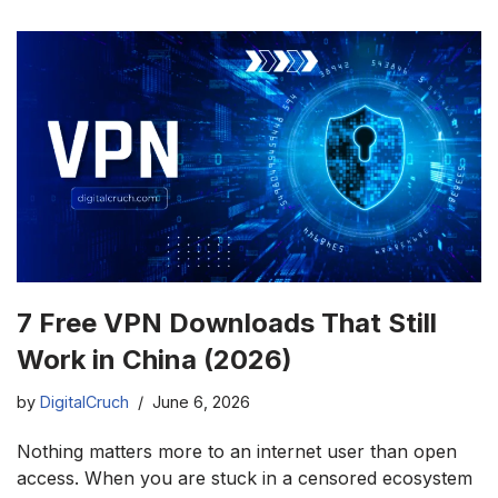
7 Free VPN Downloads That Still
Work in China (2026)
by
DigitalCruch
June 6, 2026
Nothing matters more to an internet user than open
access. When you are stuck in a censored ecosystem