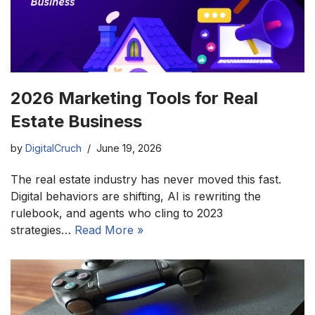
2026 Marketing Tools for Real
Estate Business
by
DigitalCruch
June 19, 2026
The real estate industry has never moved this fast.
Digital behaviors are shifting, AI is rewriting the
rulebook, and agents who cling to 2023
strategies…
Read More »