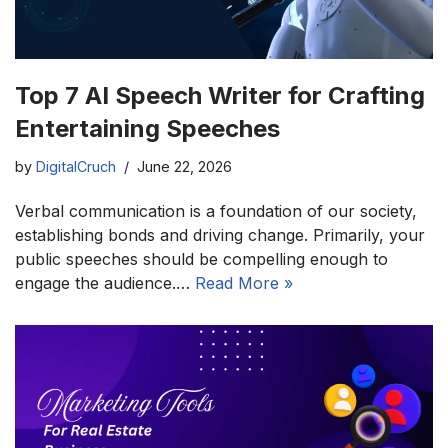
Top 7 AI Speech Writer for Crafting
Entertaining Speeches
by
DigitalCruch
June 22, 2026
Verbal communication is a foundation of our society,
establishing bonds and driving change. Primarily, your
public speeches should be compelling enough to
engage the audience.…
Read More »