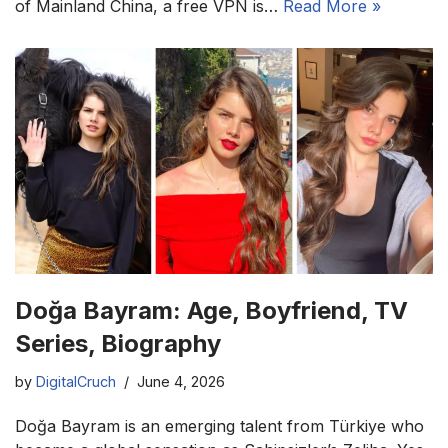
of Mainland China, a free VPN is…
Read More »
Doğa Bayram: Age, Boyfriend, TV
Series, Biography
by
DigitalCruch
June 4, 2026
Doğa Bayram is an emerging talent from Türkiye who