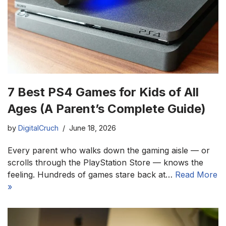
7 Best PS4 Games for Kids of All
Ages (A Parent’s Complete Guide)
by
DigitalCruch
June 18, 2026
Every parent who walks down the gaming aisle — or
scrolls through the PlayStation Store — knows the
feeling. Hundreds of games stare back at…
Read More
»