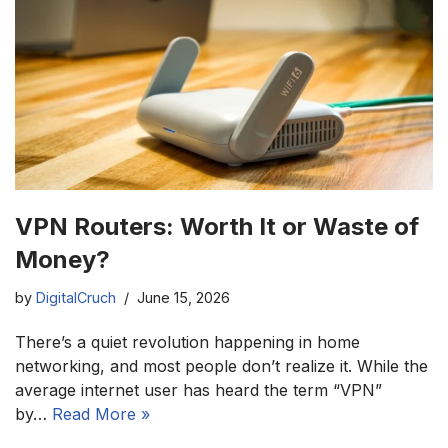
VPN Routers: Worth It or Waste of
Money?
by
DigitalCruch
June 15, 2026
There’s a quiet revolution happening in home
networking, and most people don’t realize it. While the
average internet user has heard the term “VPN”
by…
Read More »