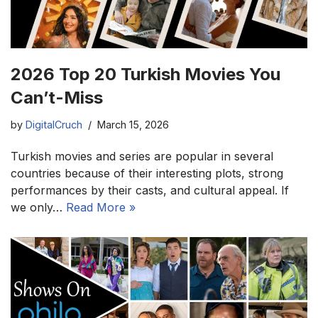
2026 Top 20 Turkish Movies You
Can’t-Miss
by
DigitalCruch
March 15, 2026
Turkish movies and series are popular in several
countries because of their interesting plots, strong
performances by their casts, and cultural appeal. If
we only…
Read More »