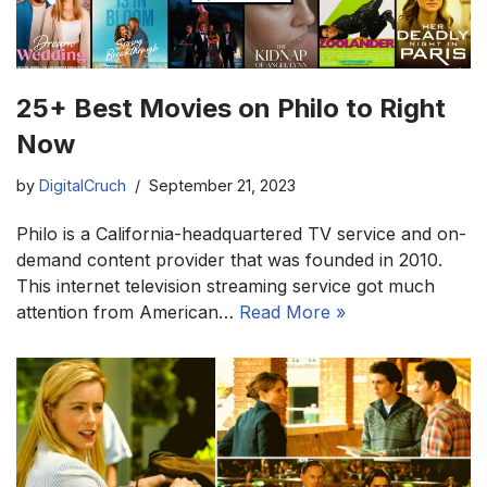
25+ Best Movies on Philo to Right
Now
by
DigitalCruch
September 21, 2023
Philo is a California-headquartered TV service and on-
demand content provider that was founded in 2010.
This internet television streaming service got much
attention from American…
Read More »