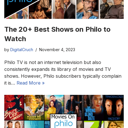
The 20+ Best Shows on Philo to
Watch
by
DigitalCruch
November 4, 2023
Philo TV is not an internet television but also
consistently expands its library of movies and TV
shows. However, Philo subscribers typically complain
it is…
Read More »