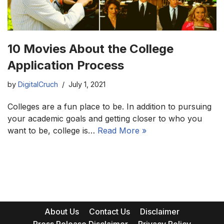
10 Movies About the College
Application Process
by
DigitalCruch
July 1, 2021
Colleges are a fun place to be. In addition to pursuing
your academic goals and getting closer to who you
want to be, college is…
Read More »
About Us
Contact Us
Disclaimer