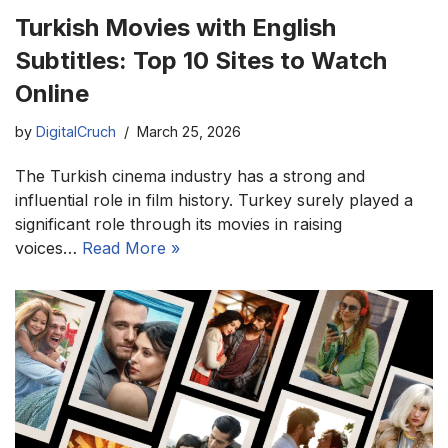
Turkish Movies with English
Subtitles: Top 10 Sites to Watch
Online
by
DigitalCruch
March 25, 2026
The Turkish cinema industry has a strong and
influential role in film history. Turkey surely played a
significant role through its movies in raising
voices…
Read More »